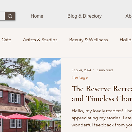
Home
Blog & Directory
Ab
 Cafe
Artists & Studios
Beauty & Wellness
Holid
Dining Experience
Zen Zone
Workshops & Class
Sep 24, 2024
3 min read
Heritage
The Reserve Retre
s
Photographers
Pets Train
Sustainability
St
and Timeless Char
its Lounge
Events
Community Leaders
Books
Hello, my lovely readers! Th
appreciating my stories. Late
wonderful feedback from you