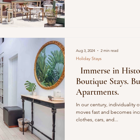
ature
Conscious Transportation
SPA
Aug 3, 2024
2 min read
Holiday Stays
Immerse in Histor
Boutique Stays. B
Apartments.
In our century, individuality 
moves fast and becomes inc
clothes, cars, and...