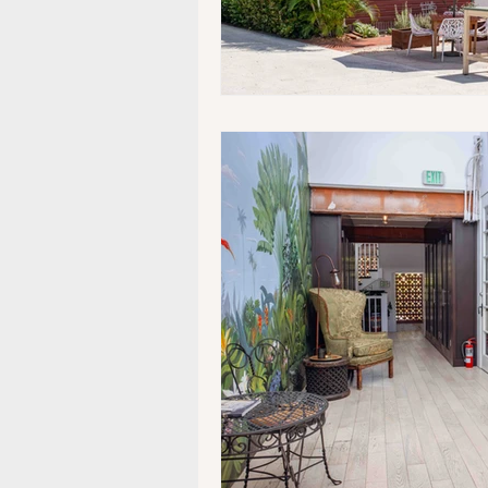
Museums/Exhibitions
At n