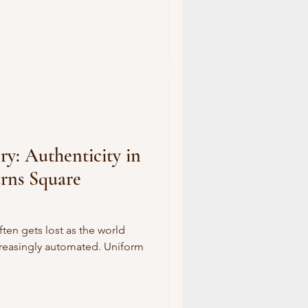
y: Authenticity in
urns Square
often gets lost as the world
reasingly automated. Uniform