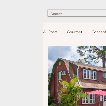
All Posts
Gourmet
Concept
Heritage
Chick boutique
Holistic Health
Fun for kid
Bookstores&Libraries
Spir