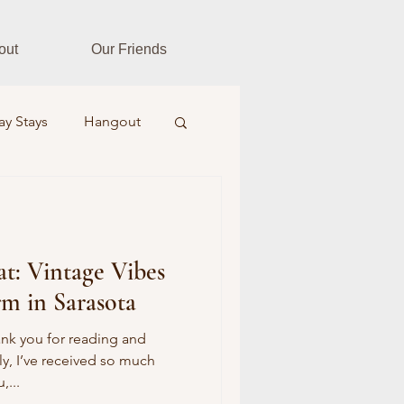
out
Our Friends
ay Stays
Hangout
es
Fitness Fusion
at: Vintage Vibes
ar Realtors
m in Sarasota
Farm & Field
ank you for reading and
ly, I’ve received so much
,...