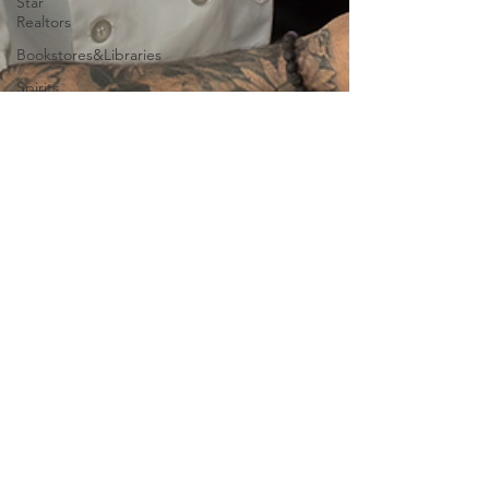
Star
Realtors
Bookstores&Libraries
Spirits
Lounge
Events
Community
Leaders
Books
Farm &
Field
Museums/Exhibitions
At nature
Conscious
Transportation
SPA
Jan 18, 2025
3 min read