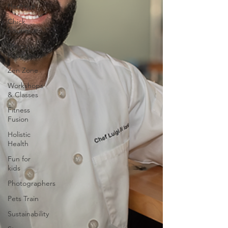
Heritage
Chick
boutique
Dining
Experience
Zen Zone
Workshops
& Classes
Fitness
Fusion
Holistic
Health
Fun for
kids
Photographers
Pets Train
Sustainability