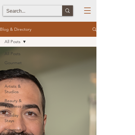
Blog & Directory
All Posts
All Posts
Gourmet
Concept
Cafe
Artists &
Studios
Beauty &
Wellness
Holiday
Stays
Hangout