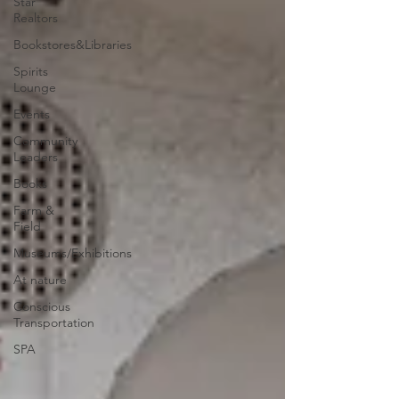
Star
Realtors
Bookstores&Libraries
Spirits
Lounge
Events
Community
Leaders
Books
Farm &
Field
Museums/Exhibitions
At nature
Conscious
Transportation
SPA