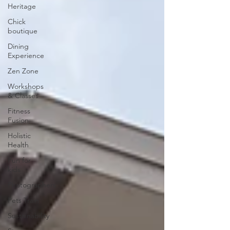
Heritage
Chick
boutique
Dining
Experience
Zen Zone
Workshops
& Classes
Fitness
Fusion
Holistic
Health
Fun for
kids
Photographers
Pets Train
Sustainability