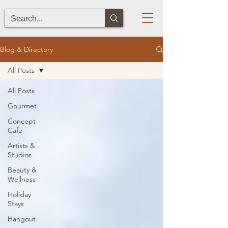
Blog & Directory
All Posts
All Posts
Gourmet
Concept
Cafe
Artists &
Studios
Beauty &
Wellness
Holiday
Stays
Hangout