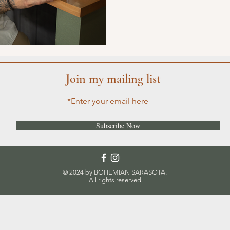
ature
Conscious Transportation
SPA
Join my mailing list
Subscribe Now
© 2024 by BOHEMIAN SARASOTA.
All rights reserved