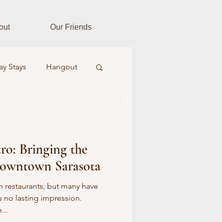
out
Our Friends
ay Stays
Hangout
es
Fitness Fusion
tro: Bringing the
ar Realtors
 Downtown Sarasota
Farm & Field
 restaurants, but many have
s no lasting impression.
...