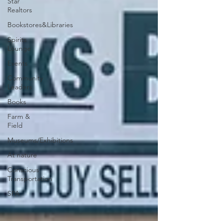
Star
Realtors
Bookstores&Libraries
Spirits
Lounge
Events
Community
Leaders
Books
Farm &
Field
Museums/Exhibitions
At nature
Conscious
Transportation
SPA