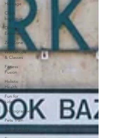
Heritage
Chick
boutique
Dining
Experience
Zen Zone
Workshops
& Classes
Fitness
Fusion
Holistic
Health
Fun for
kids
Photographers
Pets Train
Sustainability