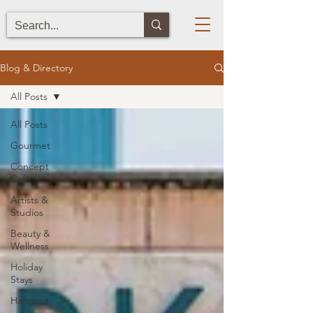
Blog & Directory
All Posts
All Posts
Gourmet
Concept
Cafe
Artists &
Studios
Beauty &
Wellness
Holiday
Stays
Hangout