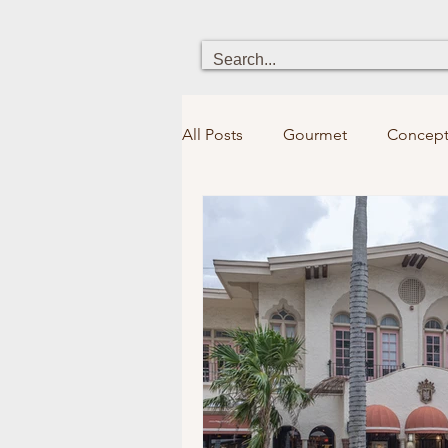
All Posts
Gourmet
Concept
Heritage
Chick boutique
Holistic Health
Fun for kid
Bookstores&Libraries
Spir