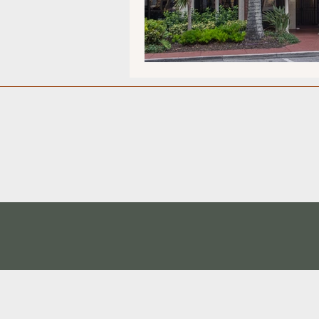
Museums/Exhibitions
At n