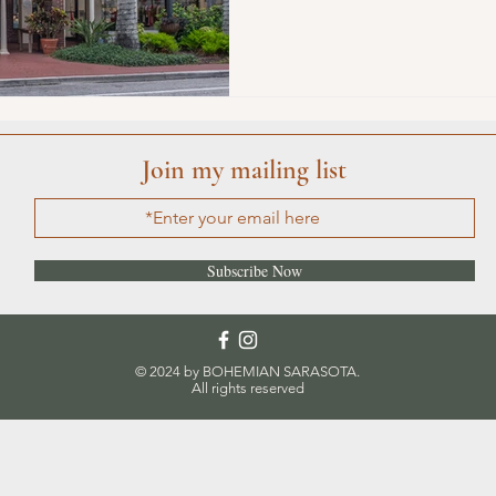
ature
Conscious Transportation
SPA
Join my mailing list
Subscribe Now
© 2024 by BOHEMIAN SARASOTA.
All rights reserved