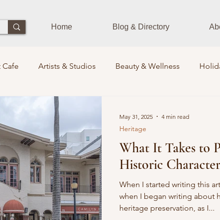
Home
Blog & Directory
Ab
 Cafe
Artists & Studios
Beauty & Wellness
Holid
Dining Experience
Zen Zone
Workshops & Class
May 31, 2025
4 min read
Heritage
What It Takes to P
s
Photographers
Pets Train
Sustainability
St
Historic Characte
its Lounge
Events
Community Leaders
Books
When I started writing this a
when I began writing about h
heritage preservation, as I...