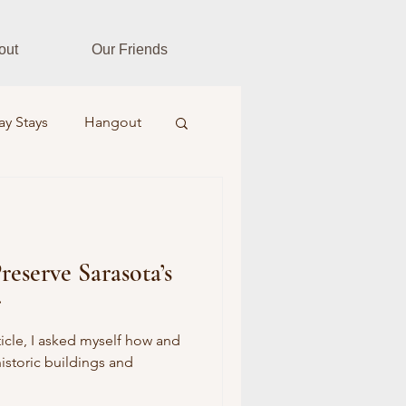
out
Our Friends
ay Stays
Hangout
es
Fitness Fusion
reserve Sarasota’s
ar Realtors
r
Farm & Field
rticle, I asked myself how and
istoric buildings and