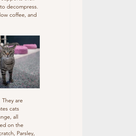
 to decompress. 
low coffee, and 
. They are 
tes cats 
nge, all 
ted on the 
ratch, Parsley, 