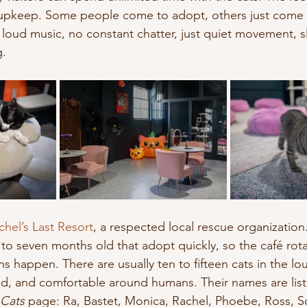
d upkeep. Some people come to adopt, others just come
 loud music, no constant chatter, just quiet movement, s
g.
chel’s Last Resort
, a respected local rescue organization
e to seven months old that adopt quickly, so the café rota
s happen. There are usually ten to fifteen cats in the lou
zed, and comfortable around humans. Their names are lis
Cats
 page: Ra, Bastet, Monica, Rachel, Phoebe, Ross, Sc