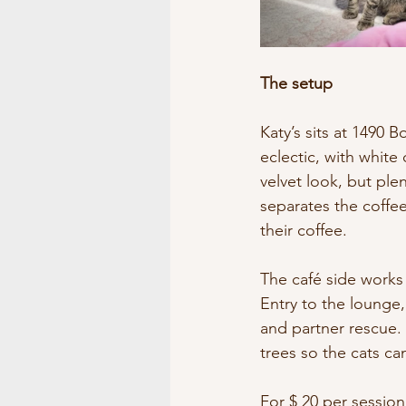
The setup
Katy’s sits at 1490 B
eclectic, with white 
velvet look, but ple
separates the coffee
their coffee.
The café side works l
Entry to the lounge,
and partner rescue. 
trees so the cats ca
For $ 20 per session