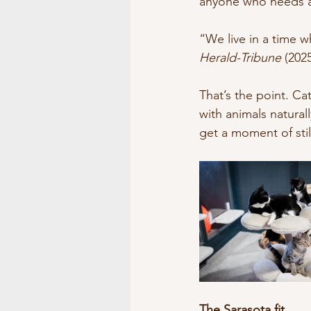
anyone who needs a s
“We live in a time 
Herald-Tribune
 (202
That’s the point. C
with animals natural
get a moment of stil
The Sarasota fit