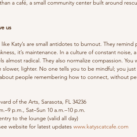
 than a café, a small community center built around rescue
ve us
s like Katy’s are small antidotes to burnout. They remind 
kness, it’s maintenance. In a culture of constant noise, a
els almost radical. They also normalize compassion. You w
 slower, lighter. No one tells you to be mindful; you just a
’s about people remembering how to connect, without pe
vard of the Arts, Sarasota, FL 34236
m.–9 p.m., Sat–Sun 10 a.m.–10 p.m.
entry to the lounge (valid all day)
ee website for latest updates 
www.katyscatcafe.com