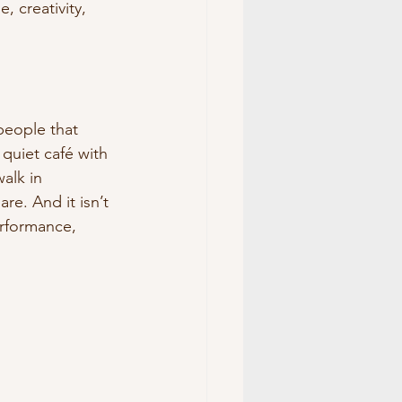
, creativity, 
people that 
 quiet café with 
alk in 
re. And it isn’t 
rformance, 