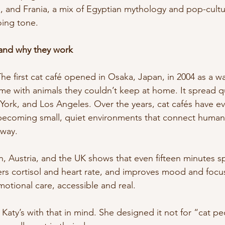
o, and Frania, a mix of Egyptian mythology and pop-cult
oing tone.
 and why they work
The first cat café opened in Osaka, Japan, in 2004 as a w
me with animals they couldn’t keep at home. It spread qu
York, and Los Angeles. Over the years, cat cafés have e
 becoming small, quiet environments that connect humans
 way.
, Austria, and the UK shows that even fifteen minutes sp
rs cortisol and heart rate, and improves mood and focus 
emotional care, accessible and real.
Katy’s with that in mind. She designed it not for “cat pe