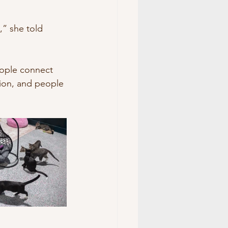
” she told 
eople connect 
tion, and people 