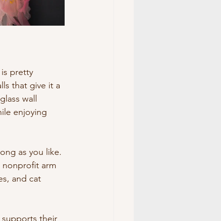
is pretty 
s that give it a 
glass wall 
ile enjoying 
long as you like. 
r nonprofit arm 
es, and cat 
 supports their 