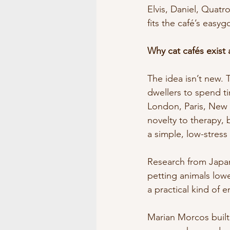
Elvis, Daniel, Quatr
fits the café’s easyg
Why cat cafés exist
The idea isn’t new. 
dwellers to spend ti
London, Paris, New 
novelty to therapy,
a simple, low-stress
Research from Japan
petting animals lowe
a practical kind of 
Marian Morcos built 