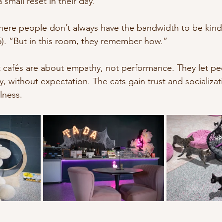
mall reset in their day.
where people don’t always have the bandwidth to be kind,
5). “But in this room, they remember how.”
at cafés are about empathy, not performance. They let p
ly, without expectation. The cats gain trust and socializa
lness.