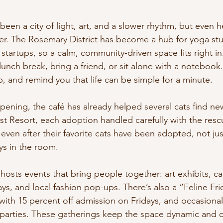
been a city of light, art, and a slower rhythm, but even 
er. The Rosemary District has become a hub for yoga stu
e startups, so a calm, community-driven space fits right i
lunch break, bring a friend, or sit alone with a notebook.
, and remind you that life can be simple for a minute.
opening, the café has already helped several cats find n
st Resort, each adoption handled carefully with the resc
 even after their favorite cats have been adopted, not jus
ays in the room.
 hosts events that bring people together: art exhibits, ca
s, and local fashion pop-ups. There’s also a “Feline Fri
with 15 percent off admission on Fridays, and occasiona
r parties. These gatherings keep the space dynamic and 