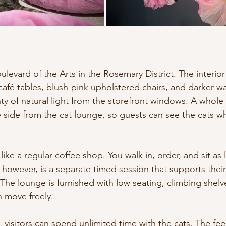
oulevard of the Arts in the Rosemary District. The interior 
café tables, blush-pink upholstered chairs, and darker wall
nty of natural light from the storefront windows. A whole 
 side from the cat lounge, so guests can see the cats wh
ike a regular coffee shop. You walk in, order, and sit as 
 however, is a separate timed session that supports thei
The lounge is furnished with low seating, climbing shelv
n move freely.
, visitors can spend unlimited time with the cats. The fee