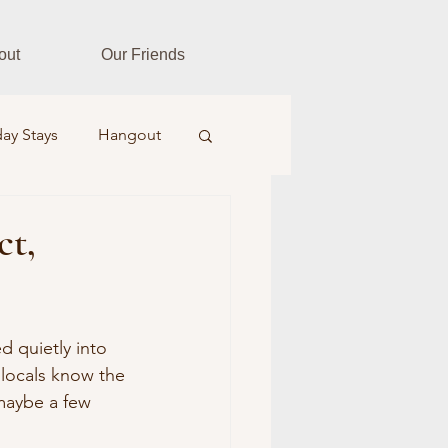
out
Our Friends
ay Stays
Hangout
es
Fitness Fusion
ct,
tar Realtors
d quietly into 
, locals know the 
Farm & Field
maybe a few 