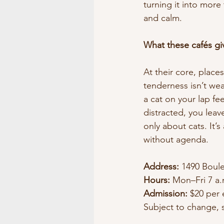
turning it into more
and calm.
What these cafés gi
At their core, place
tenderness isn’t wea
a cat on your lap fe
distracted, you leave
only about cats. It
without agenda.
Address:
 1490 Boule
Hours:
 Mon–Fri 7 a.
Admission:
 $20 per 
Subject to change, s