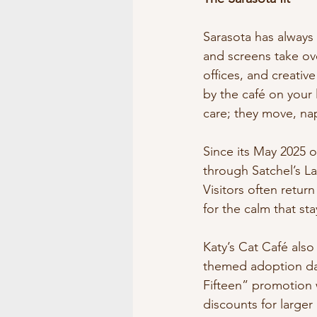
Sarasota has always 
and screens take ov
offices, and creativ
by the café on your 
care; they move, nap
Since its May 2025 
through Satchel’s La
Visitors often return
for the calm that st
Katy’s Cat Café also
themed adoption day
Fifteen” promotion 
discounts for large