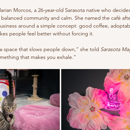
nature
Conscious Transportation
SPA
arian Morcos, a 26-year-old Sarasota native who decided
 balanced community and calm. She named the café after h
 business around a simple concept: good coffee, adoptabl
es people feel better without forcing it.
 a space that slows people down,” she told 
Sarasota Ma
mething that makes you exhale.”