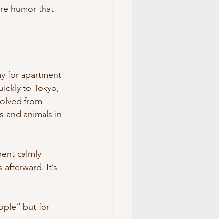
ure humor that 
ay for apartment 
ickly to Tokyo, 
volved from 
 and animals in 
ent calmly 
afterward. It’s 
ople” but for 