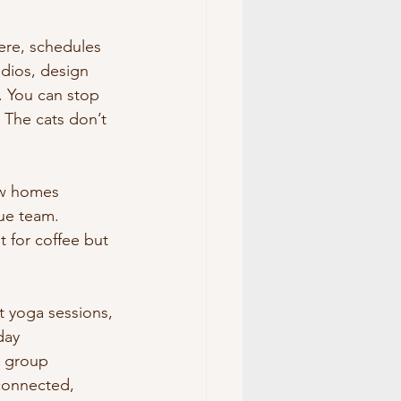
here, schedules 
dios, design 
n. You can stop 
 The cats don’t 
ew homes 
ue team. 
t for coffee but 
t yoga sessions, 
day 
l group 
connected, 