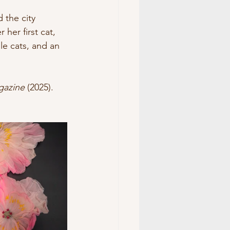
 the city 
er first cat, 
e cats, and an 
gazine
 (2025). 