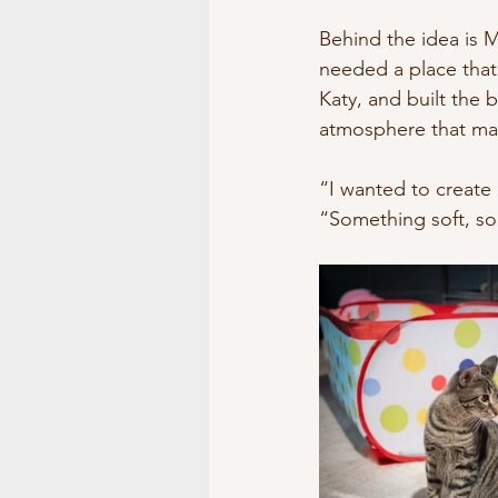
Museums/Exhibitions
At 
Behind the idea is M
needed a place that
Katy, and built the
atmosphere that mak
“I wanted to create
“Something soft, so