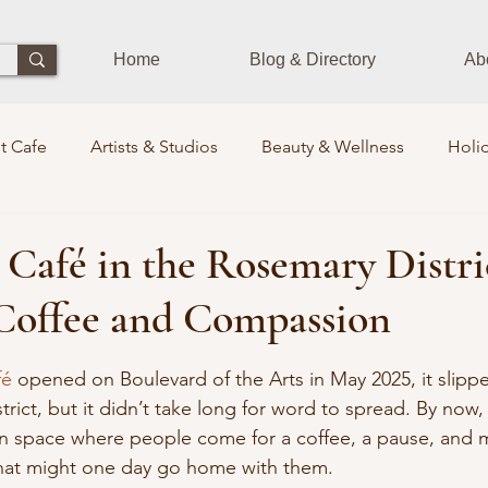
Home
Blog & Directory
Ab
t Cafe
Artists & Studios
Beauty & Wellness
Holid
Dining Experience
Zen Zone
Workshops & Class
 Café in the Rosemary Distri
Coffee and Compassion
ds
Photographers
Pets Train
Sustainability
S
 stars.
fé
 opened on Boulevard of the Arts in May 2025, it slippe
istrict, but it didn’t take long for word to spread. By now
rits Lounge
Events
Community Leaders
Books
n space where people come for a coffee, a pause, and 
that might one day go home with them.