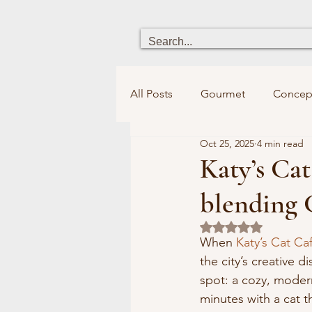
All Posts
Gourmet
Concep
Oct 25, 2025
4 min read
Heritage
Chick boutique
Katy’s Cat
blending 
Holistic Health
Fun for ki
Rated NaN out of 5
When 
Katy’s Cat Ca
the city’s creative d
Bookstores&Libraries
Spi
spot: a cozy, moder
minutes with a cat 