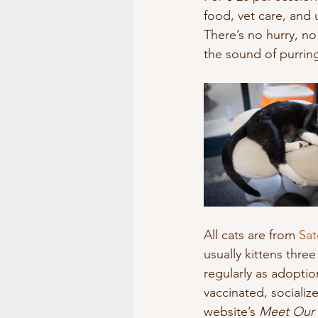
food, vet care, an
There’s no hurry, no
the sound of purrin
All cats are from 
Sat
usually kittens thre
regularly as adoption
vaccinated, sociali
website’s 
Meet Our 