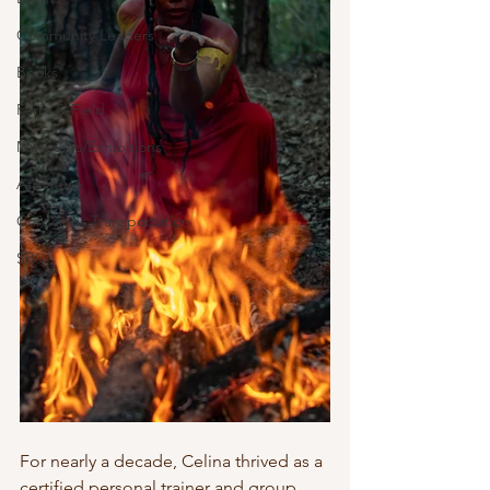
Community Leaders
Books
Farm & Field
Museums/Exhibitions
At nature
Conscious Transportation
SPA
For nearly a decade, Celina thrived as a 
certified personal trainer and group 