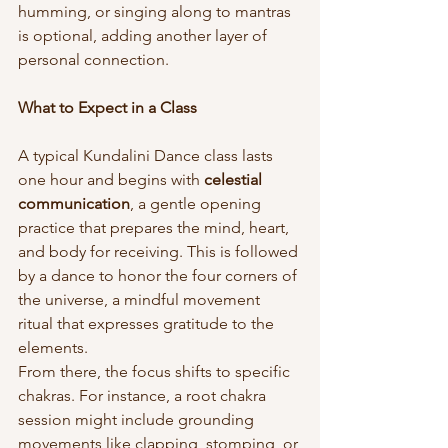
humming, or singing along to mantras 
is optional, adding another layer of 
personal connection.
What to Expect in a Class
A typical Kundalini Dance class lasts 
one hour and begins with 
celestial 
communication
, a gentle opening 
practice that prepares the mind, heart, 
and body for receiving. This is followed 
by a dance to honor the four corners of 
the universe, a mindful movement 
ritual that expresses gratitude to the 
elements.
From there, the focus shifts to specific 
chakras. For instance, a root chakra 
session might include grounding 
movements like clapping, stomping, or 