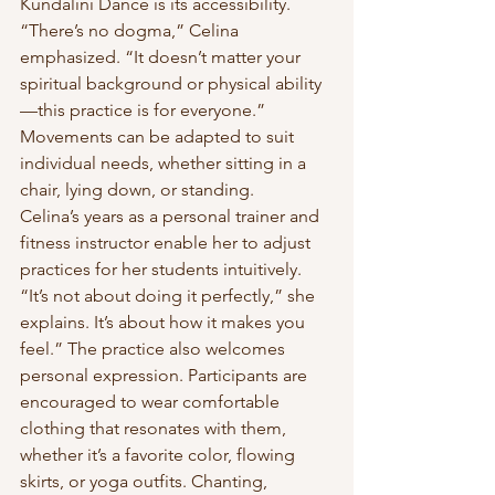
Kundalini Dance is its accessibility. 
“There’s no dogma,” Celina 
emphasized. “It doesn’t matter your 
spiritual background or physical ability
—this practice is for everyone.” 
Movements can be adapted to suit 
individual needs, whether sitting in a 
chair, lying down, or standing.
Celina’s years as a personal trainer and 
fitness instructor enable her to adjust 
practices for her students intuitively. 
“It’s not about doing it perfectly,” she 
explains. It’s about how it makes you 
feel.” The practice also welcomes 
personal expression. Participants are 
encouraged to wear comfortable 
clothing that resonates with them, 
whether it’s a favorite color, flowing 
skirts, or yoga outfits. Chanting, 