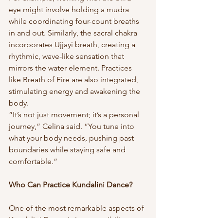
eye might involve holding a mudra 
while coordinating four-count breaths 
in and out. Similarly, the sacral chakra 
incorporates Ujjayi breath, creating a 
rhythmic, wave-like sensation that 
mirrors the water element. Practices 
like Breath of Fire are also integrated, 
stimulating energy and awakening the 
body.
“It’s not just movement; it’s a personal 
journey,” Celina said. “You tune into 
what your body needs, pushing past 
boundaries while staying safe and 
comfortable.”
Who Can Practice Kundalini Dance?
One of the most remarkable aspects of 