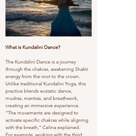
What is Kundalini Dance?
The Kundalini Dance is a journey 
through the chakras, awakening Shakti 
energy from the root to the crown. 
Unlike traditional Kundalini Yoga, this 
practice blends ecstatic dance, 
mudras, mantras, and breathwork, 
creating an immersive experience. 
“The movements are designed to 
activate specific chakras while aligning 
with the breath,” Celina explained.
For example, working with the third 