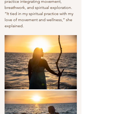
practice integrating movement, 
breathwork, and spiritual exploration. 
“It tied in my spiritual practice with my 
love of movement and wellness,” she 
explained.