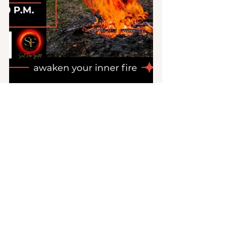
About Soul Fire Ignited
Soul Fire Ignited is a sacred space that 
empowers women to connect with 
their inner goddesses and embrace 
their authentic selves. It offers 
transformative experiences, including 
Kundalini Dance Courses
 to awaken 
and align chakras, 
Women
’
s Circles
 for 
connection and shared wisdom, and 
Workshops and resources
 that nurture 