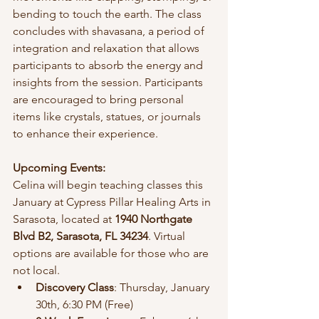
bending to touch the earth. The class 
concludes with shavasana, a period of 
integration and relaxation that allows 
participants to absorb the energy and 
insights from the session. Participants 
are encouraged to bring personal 
items like crystals, statues, or journals 
to enhance their experience.
Upcoming Events:
Celina will begin teaching classes this 
January at Cypress Pillar Healing Arts in 
Sarasota, located at 
1940 Northgate 
Blvd B2, Sarasota, FL 34234
. Virtual 
options are available for those who are 
not local.
Discovery Class
: Thursday, January 
30th, 6:30 PM (Free)