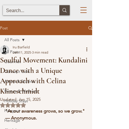
Post
All Posts
Iru Barfield
All Posts
Jan 11, 2025
3 min read
Soulful Movement: Kundalini
Gourmet
Dance with a Unique
Concept Cafe
Approach with Celina
Artists & Studios
Klineschmidt
Beauty & Wellness
Updated:
Jan 15, 2025
Holiday Stays
Rated NaN out of 5 stars.
Hangout
"As our awareness grows, so we grow." 
— Anonymous.
Heritage