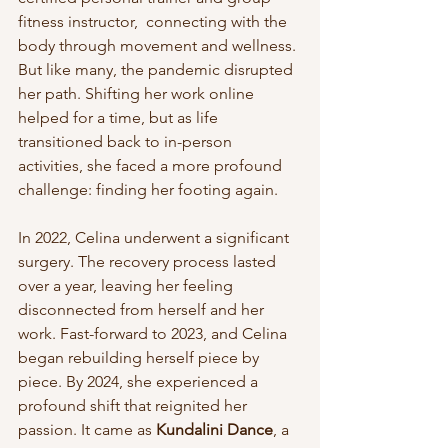
fitness instructor,  connecting with the 
body through movement and wellness. 
But like many, the pandemic disrupted 
her path. Shifting her work online 
helped for a time, but as life 
transitioned back to in-person 
activities, she faced a more profound 
challenge: finding her footing again.
In 2022, Celina underwent a significant 
surgery. The recovery process lasted 
over a year, leaving her feeling 
disconnected from herself and her 
work. Fast-forward to 2023, and Celina 
began rebuilding herself piece by 
piece. By 2024, she experienced a 
profound shift that reignited her 
passion. It came as 
Kundalini Dance
, a 