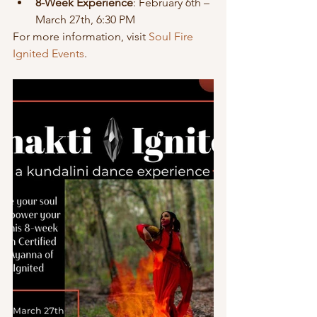
8-Week Experience
: February 6th – 
March 27th, 6:30 PM
For more information, visit 
Soul Fire 
Ignited Events
.