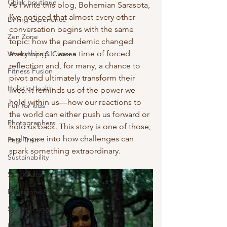
Chick boutique
As I write this blog, Bohemian Sarasota, 
I’ve noticed that almost every other 
Dining Experience
conversation begins with the same 
Zen Zone
topic: how the pandemic changed 
everything. It was a time of forced 
Workshops & Classes
reflection and, for many, a chance to 
Fitness Fusion
pivot and ultimately transform their 
Holistic Health
lives. It reminds us of the power we 
hold within us—how our reactions to 
Fun for kids
the world can either push us forward or 
Photographers
hold us back. This story is one of those, 
a glimpse into how challenges can 
Pets Train
spark something extraordinary.
Sustainability
Star Realtors
Bookstores&Libraries
Spirits Lounge
Events