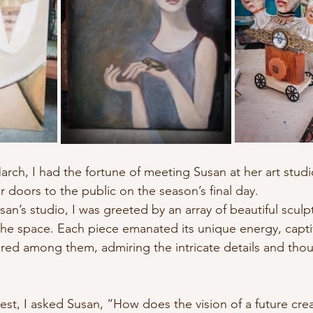
nature
Conscious Transportation
SPA
rch, I had the fortune of meeting Susan at her art studio
doors to the public on the season’s final day.
san’s studio, I was greeted by an array of beautiful sculp
the space. Each piece emanated its unique energy, capti
ered among them, admiring the intricate details and tho
rest, I asked Susan, “How does the vision of a future cr