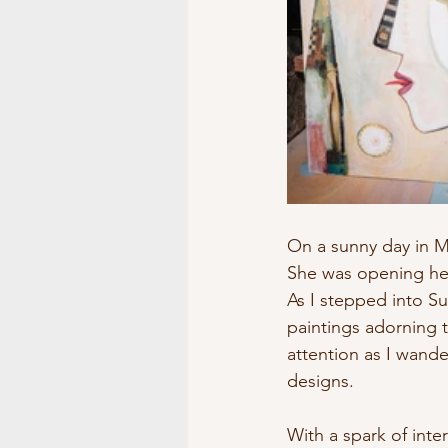
Museums/Exhibitions
At 
On a sunny day in Ma
She was opening her 
As I stepped into Su
paintings adorning 
attention as I wand
designs.
With a spark of inte