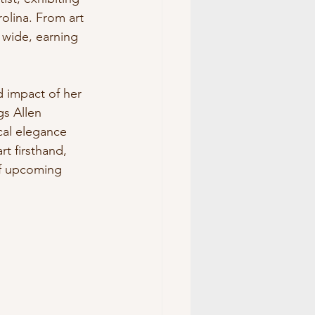
olina. From art 
 wide, earning 
d impact of her 
s Allen 
cal elegance 
t firsthand, 
of upcoming 