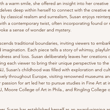
ith a warm smile, she offered an insight into her creative
elves deep within herself to connect with the creative e
 by classical realism and surrealism, Susan enjoys reinter
with a contemporary twist, often incorporating found or 
evoke a sense of wonder and mystery.
scends traditional boundaries, inviting viewers to embar
d imagination. Each piece tells a story of whimsy, playful
dness and loss. Susan deliberately leaves her creations 
wing each viewer to bring their unique perspective to the 
NJ, Susan’s childhood was filled with exploration and cul
ively throughout Europe, visiting renowned museums an
 passion for art led her to pursue studies in Fine Art at i
, Moore College of Art in Phila., and Ringling College of
r, Susan has established herself as an award-winning arti