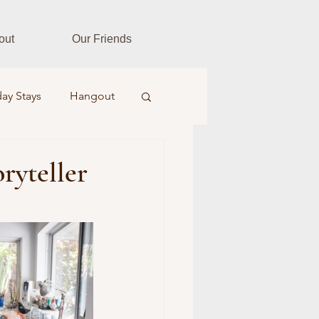
out
Our Friends
ay Stays
Hangout
es
Fitness Fusion
oryteller
tar Realtors
Farm & Field