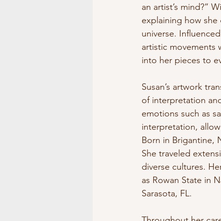
an artist’s mind?” W
explaining how she d
universe. Influenced
artistic movements 
into her pieces to 
Susan’s artwork tran
of interpretation an
emotions such as sa
interpretation, allo
Born in Brigantine, 
She traveled extens
diverse cultures. Her
as Rowan State in NJ
Sarasota, FL.
Throughout her caree