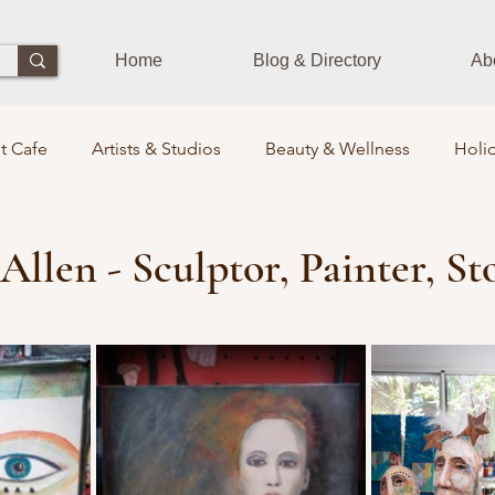
Home
Blog & Directory
Ab
t Cafe
Artists & Studios
Beauty & Wellness
Holid
Dining Experience
Zen Zone
Workshops & Class
Allen - Sculptor, Painter, St
 stars.
ds
Photographers
Pets Train
Sustainability
S
rits Lounge
Events
Community Leaders
Books