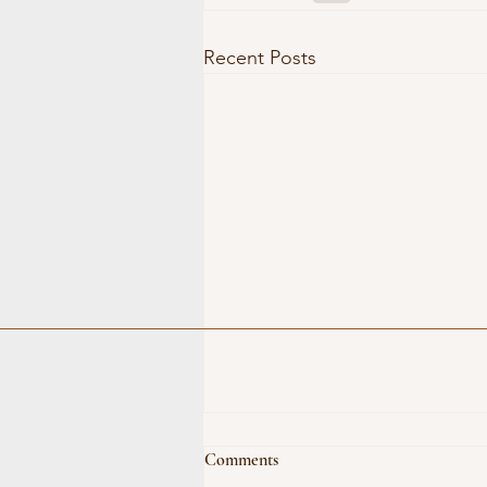
Recent Posts
Comments