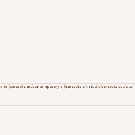
inter
Sarasota art
contemporary art
sarasota art studio
Sarasota sculptor