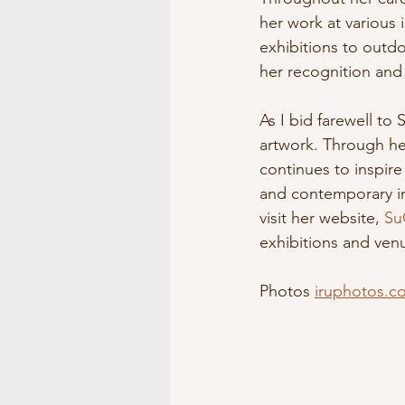
her work at various
exhibitions to outdo
her recognition and 
As I bid farewell to
artwork. Through he
continues to inspire
and contemporary inn
visit her website, 
Su
exhibitions and ven
Photos 
iruphotos.c