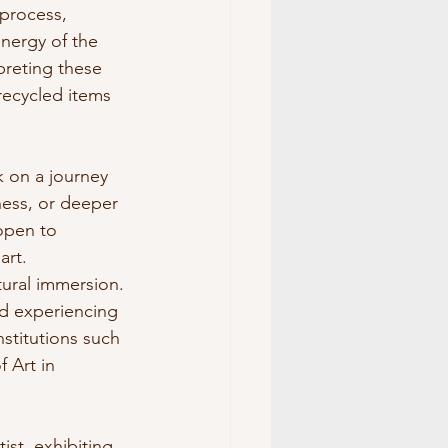
 process, 
nergy of the 
preting these 
recycled items 
k on a journey 
ness, or deeper 
open to 
art.
tural immersion. 
d experiencing 
nstitutions such 
 Art in 
st, exhibiting 