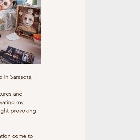
 in Sarasota. 
tures and 
vating my 
ught-provoking 
eation come to 