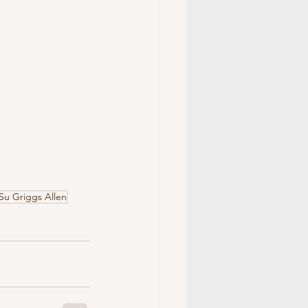
Su Griggs Allen