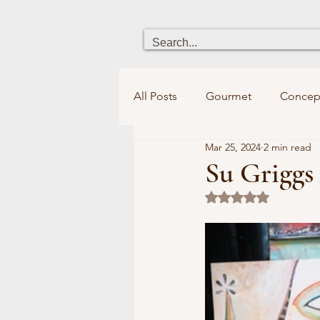
All Posts
Gourmet
Concep
Mar 25, 2024
2 min read
Heritage
Chick boutique
Su Griggs 
Rated NaN out of 5
Holistic Health
Fun for ki
Bookstores&Libraries
Spi