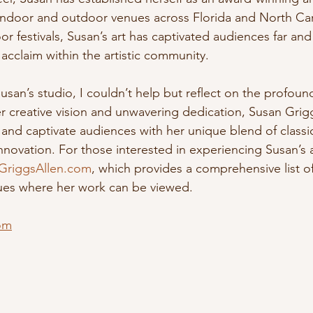
 indoor and outdoor venues across Florida and North Car
or festivals, Susan’s art has captivated audiences far and
acclaim within the artistic community.
 Susan’s studio, I couldn’t help but reflect on the profoun
r creative vision and unwavering dedication, Susan Grigg
 and captivate audiences with her unique blend of classi
ovation. For those interested in experiencing Susan’s ar
GriggsAllen.com
, which provides a comprehensive list 
ues where her work can be viewed. 
om