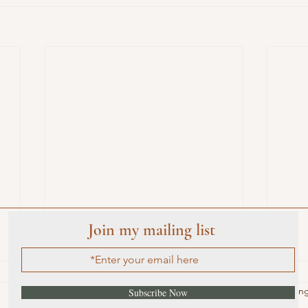
Join my mailing list
Rated 0 out of 5 star
No ratin
Subscribe Now