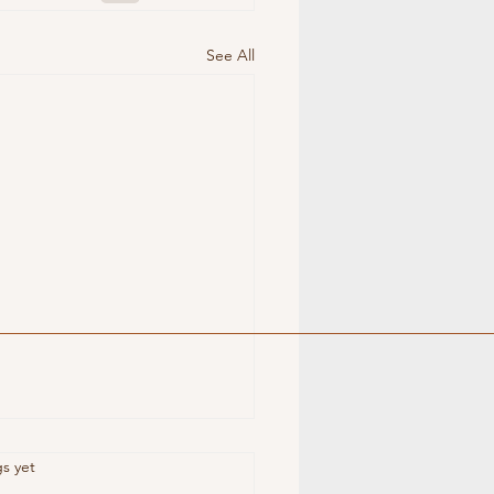
See All
s.
gs yet