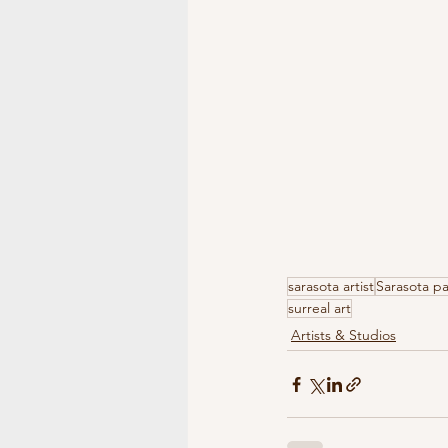
sarasota artist
Sarasota pa
surreal art
Artists & Studios