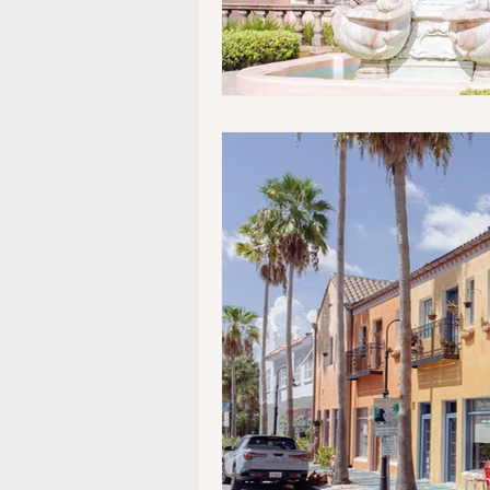
Museums/Exhibitions
At n