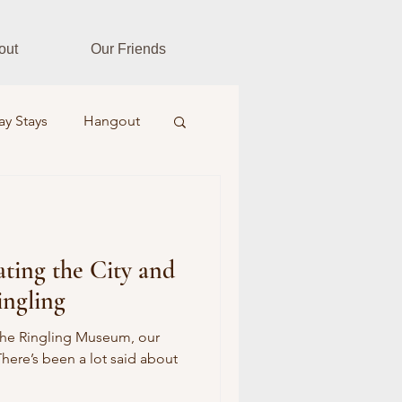
out
Our Friends
ay Stays
Hangout
es
Fitness Fusion
ting the City and
ar Realtors
ingling
Farm & Field
the Ringling Museum, our
There’s been a lot said about