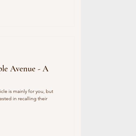
ple Avenue - A
icle is mainly for you, but
sted in recalling their