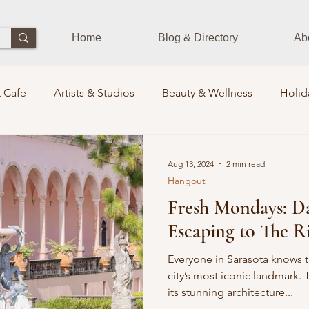
Home
Blog & Directory
Ab
 Cafe
Artists & Studios
Beauty & Wellness
Holid
Dining Experience
Zen Zone
Workshops & Class
Aug 13, 2024
2 min read
Hangout
Fresh Mondays: Da
s
Photographers
Pets Train
Sustainability
St
Escaping to The R
its Lounge
Events
Community Leaders
Books
Everyone in Sarasota knows 
city’s most iconic landmark. 
its stunning architecture...