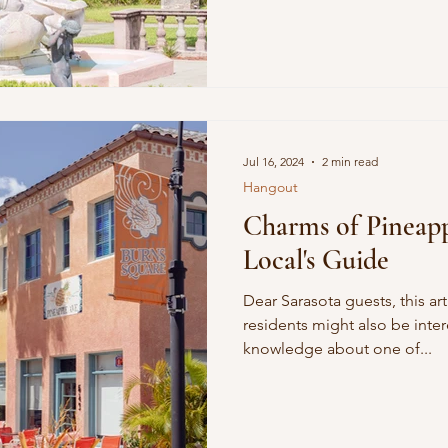
ature
Conscious Transportation
SPA
Jul 16, 2024
2 min read
Hangout
Charms of Pineap
Local's Guide
Dear Sarasota guests, this art
residents might also be intere
knowledge about one of...