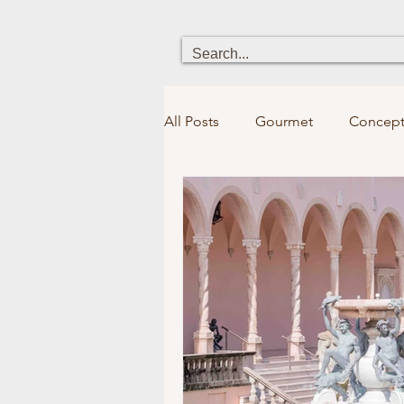
All Posts
Gourmet
Concept
Heritage
Chick boutique
Holistic Health
Fun for kid
Bookstores&Libraries
Spir