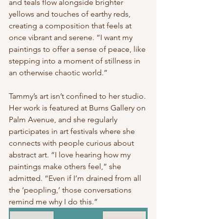
and teals flow alongside brighter 
yellows and touches of earthy reds, 
creating a composition that feels at 
once vibrant and serene. “I want my 
paintings to offer a sense of peace, like 
stepping into a moment of stillness in 
an otherwise chaotic world.”
Tammy’s art isn’t confined to her studio. 
Her work is featured at Burns Gallery on 
Palm Avenue, and she regularly 
participates in art festivals where she 
connects with people curious about 
abstract art. “I love hearing how my 
paintings make others feel,” she 
admitted. “Even if I’m drained from all 
the ‘peopling,’ those conversations 
remind me why I do this.”