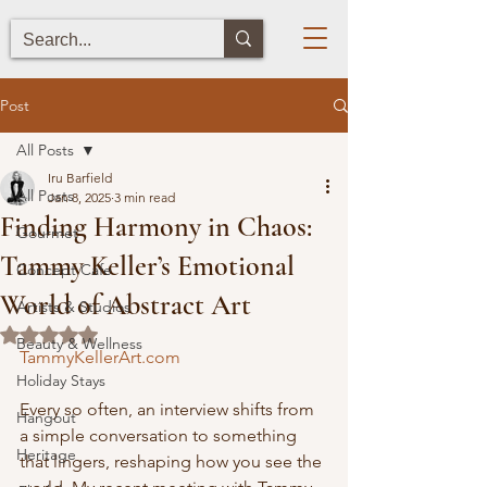
Post
All Posts
Iru Barfield
All Posts
Jan 8, 2025
3 min read
Finding Harmony in Chaos:
Gourmet
Tammy Keller’s Emotional
Concept Cafe
World of Abstract Art
Artists & Studios
Rated NaN out of 5 stars.
Beauty & Wellness
TammyKellerArt.com
Holiday Stays
Every so often, an interview shifts from 
Hangout
a simple conversation to something 
Heritage
that lingers, reshaping how you see the 