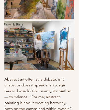
Community Leaders
Books
Farm & Field
Museums/Exhibitions
At nature
Conscious Transportation
SPA
Abstract art often stirs debate: is it 
chaos, or does it speak a language 
beyond words? For Tammy, it’s neither
—it’s balance. “For me, abstract 
painting is about creating harmony, 
both on the canvas and within myself,” 