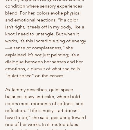
condition where sensory experiences 
blend. For her, colors evoke physical 
and emotional reactions. “If a color 
isn’t right, it feels off in my body, like a 
knot I need to untangle. But when it 
works, it’s this incredible zing of energy
—a sense of completeness,” she 
explained. It’s not just painting; it’s a 
dialogue between her senses and her 
emotions, a pursuit of what she calls 
“quiet space” on the canvas.
As Tammy describes, quiet space 
balances busy and calm, where bold 
colors meet moments of softness and 
reflection. “Life is noisy—art doesn’t 
have to be,” she said, gesturing toward 
one of her works. In it, muted blues 