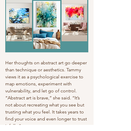
Her thoughts on abstract art go deeper 
than technique or aesthetics. Tammy 
views it as a psychological exercise to 
map emotions, experiment with 
vulnerability, and let go of control. 
“Abstract art is brave,” she said. “It’s 
not about recreating what you see but 
trusting what you feel. It takes years to 
find your voice and even longer to trust 
it fully.”