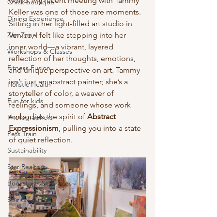
world. My recent meeting with Tammy 
Chick boutique
Keller was one of those rare moments. 
Dining Experience
Sitting in her light-filled art studio in 
Zen Zone
Venice, I felt like stepping into her 
inner world—a vibrant, layered 
Workshops & Classes
reflection of her thoughts, emotions, 
Fitness Fusion
and unique perspective on art. Tammy 
isn’t just an abstract painter; she’s a 
Holistic Health
storyteller of color, a weaver of 
Fun for kids
feelings, and someone whose work 
embodies the spirit of 
Abstract 
Photographers
Expressionism
, pulling you into a state 
Pets Train
of quiet reflection.
Sustainability
Star Realtors
Bookstores&Libraries
Spirits Lounge
Events