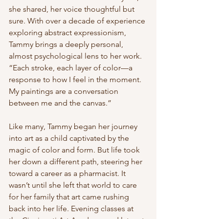
she shared, her voice thoughtful but 
sure. With over a decade of experience 
exploring abstract expressionism, 
Tammy brings a deeply personal, 
almost psychological lens to her work. 
“Each stroke, each layer of color—a 
response to how I feel in the moment. 
My paintings are a conversation 
between me and the canvas.”
Like many, Tammy began her journey 
into art as a child captivated by the 
magic of color and form. But life took 
her down a different path, steering her 
toward a career as a pharmacist. It 
wasn’t until she left that world to care 
for her family that art came rushing 
back into her life. Evening classes at 