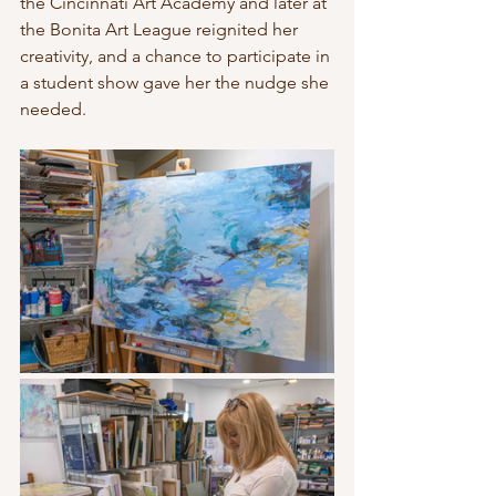
the Cincinnati Art Academy and later at 
the Bonita Art League reignited her 
creativity, and a chance to participate in 
a student show gave her the nudge she 
needed.