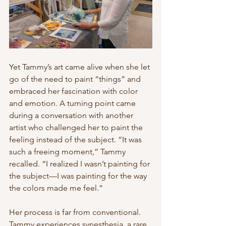
Yet Tammy’s art came alive when she let 
go of the need to paint “things” and 
embraced her fascination with color 
and emotion. A turning point came 
during a conversation with another 
artist who challenged her to paint the 
feeling instead of the subject. “It was 
such a freeing moment,” Tammy 
recalled. “I realized I wasn’t painting for 
the subject—I was painting for the way 
the colors made me feel.”
Her process is far from conventional. 
Tammy experiences synesthesia, a rare 