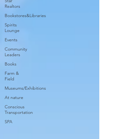
Star
Realtors
Bookstores&Libraries
Spirits
Lounge
Events
Community
Leaders
Books
Farm &
Field
Museums/Exhibitions
At nature
Conscious
Transportation
SPA