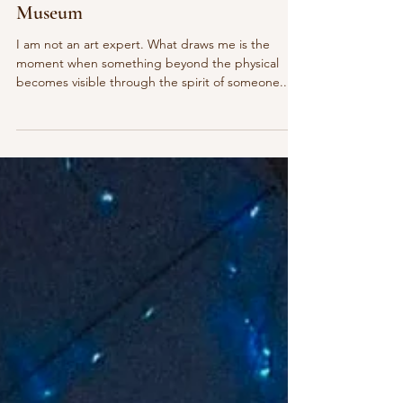
A Monday at the Sarasota Art
Museum
I am not an art expert. What draws me is the
moment when something beyond the physical
becomes visible through the spirit of someone...