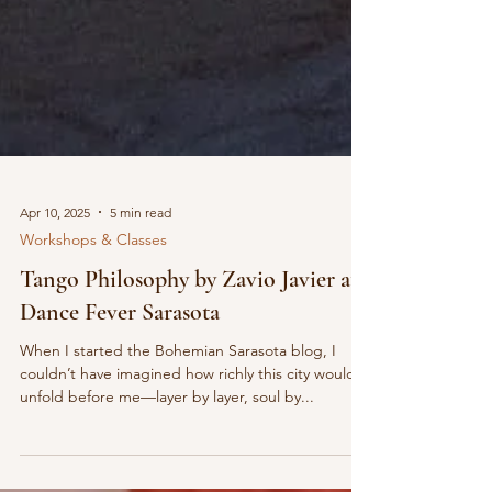
Apr 10, 2025
5 min read
Workshops & Classes
Tango Philosophy by Zavio Javier at
Dance Fever Sarasota
When I started the Bohemian Sarasota blog, I
couldn’t have imagined how richly this city would