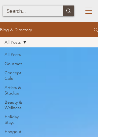
Blog & Directory
All Posts
All Posts
Gourmet
Concept
Cafe
Artists &
Studios
Beauty &
Wellness
Holiday
Stays
Hangout