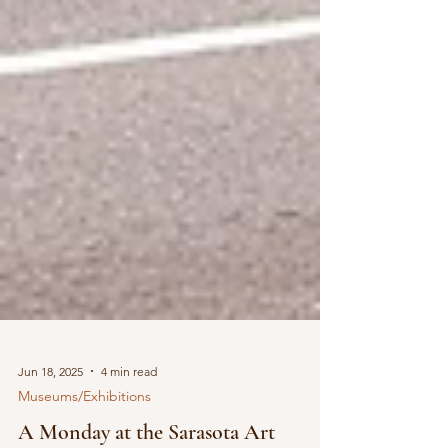
Jun 18, 2025
4 min read
Museums/Exhibitions