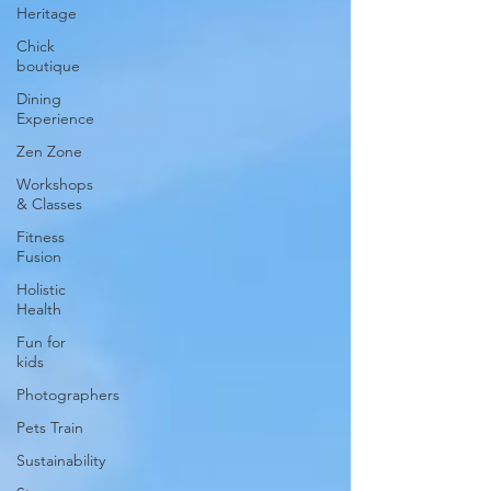
Heritage
Chick
boutique
Dining
Experience
Zen Zone
Workshops
& Classes
Fitness
Fusion
Holistic
Health
Fun for
kids
Photographers
Pets Train
Sustainability