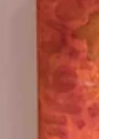
unfold before me—layer by layer, soul by...