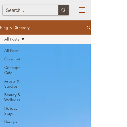
Blog & Directory
All Posts
All Posts
Gourmet
Concept
Cafe
Artists &
Studios
Beauty &
Wellness
Holiday
Stays
Hangout