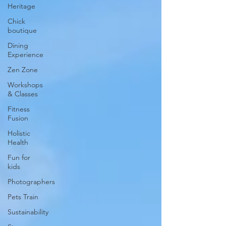
Heritage
Chick
boutique
Dining
Experience
Zen Zone
Workshops
& Classes
Fitness
Fusion
Holistic
Health
Fun for
kids
Photographers
Pets Train
Sustainability