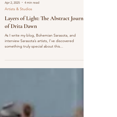
Apr 2, 2025
4 min read
Artists & Studios
Layers of Light: The Abstract Journey
of Drita Dawn
As I write my blog, Bohemian Sarasota, and
interview Sarasota’s artists, I’ve discovered
something truly special about this...