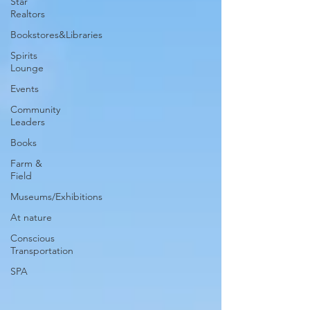
Star
Realtors
Bookstores&Libraries
Spirits
Lounge
Events
Community
Leaders
Books
Farm &
Field
Museums/Exhibitions
At nature
Conscious
Transportation
SPA