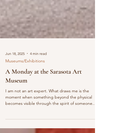
Jun 18, 2025
4 min read
Museums/Exhibitions
A Monday at the Sarasota Art
Museum
I am not an art expert. What draws me is the
moment when something beyond the physical
becomes visible through the spirit of someone...