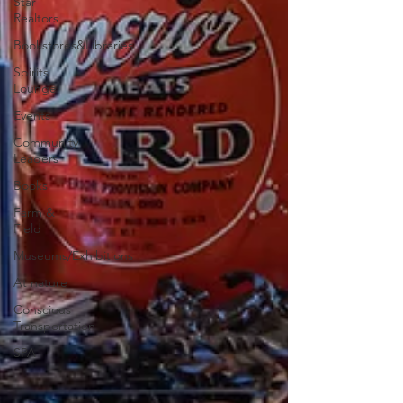
Star
Realtors
Bookstores&Libraries
Spirits
Lounge
Events
Community
Leaders
Books
Farm &
Field
Museums/Exhibitions
At nature
Conscious
Transportation
SPA