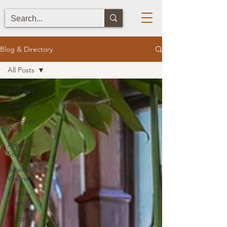
Blog & Directory
All Posts
All Posts
Gourmet
Concept
Cafe
Artists &
Studios
Beauty &
Wellness
Holiday
Stays
Hangout