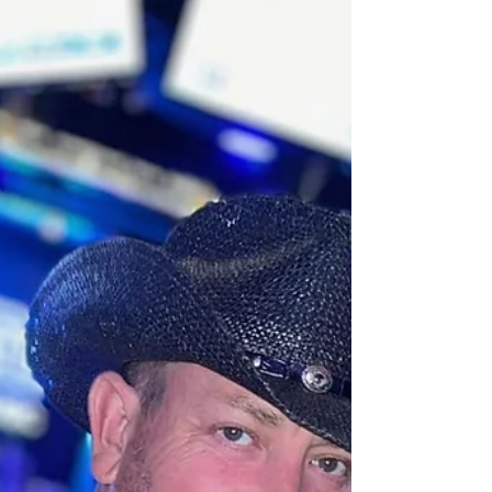
We all love shows—the kind that transports us
shakes up the ordinary, and leaves us craving
more. This Friday, February 7, Cupid’s Kiss...