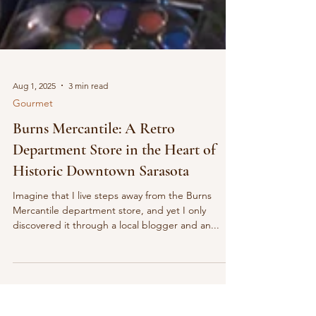
Aug 1, 2025
3 min read
Gourmet
Burns Mercantile: A Retro
Department Store in the Heart of
Historic Downtown Sarasota
Imagine that I live steps away from the Burns
Mercantile department store, and yet I only
discovered it through a local blogger and an...