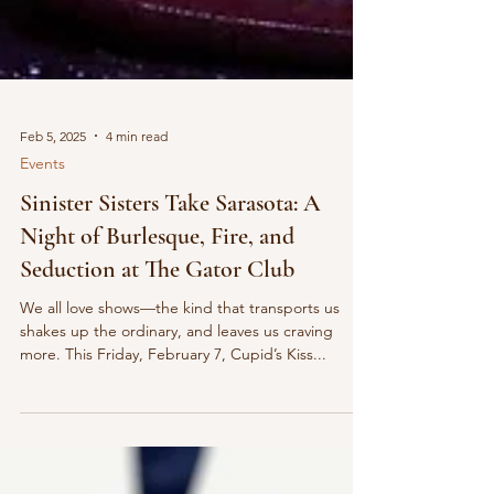
Feb 5, 2025
4 min read
Events
Sinister Sisters Take Sarasota: A
Night of Burlesque, Fire, and
Seduction at The Gator Club