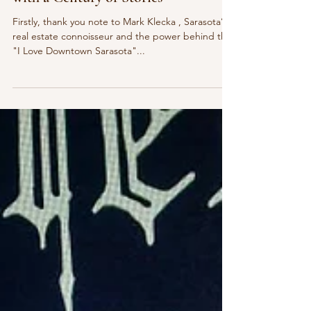
Feb 28, 2025
4 min read
Hangout
Inside The Gator Club: A Building
with a Century of Stories
Firstly, thank you note to Mark Klecka , Sarasota’s
real estate connoisseur and the power behind the
"I Love Downtown Sarasota"...