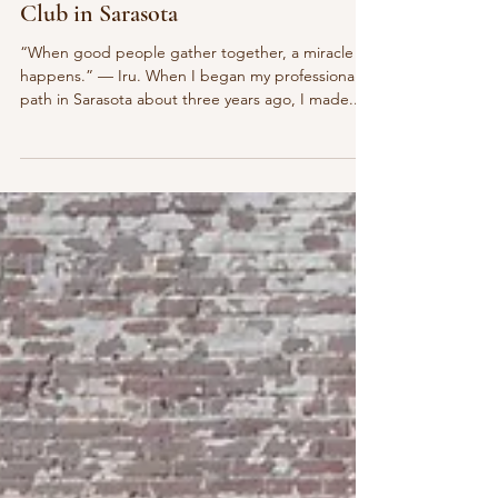
Jun 5, 2025
4 min read
Events
Reflections on the Florida Economic
Club in Sarasota
“When good people gather together, a miracle
happens.” — Iru. When I began my professional
path in Sarasota about three years ago, I made...