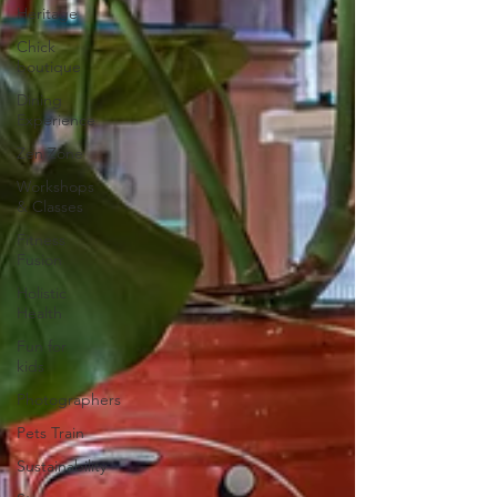
Heritage
Chick
boutique
Dining
Experience
Zen Zone
Workshops
& Classes
Fitness
Fusion
Holistic
Health
Fun for
kids
Photographers
Pets Train
Sustainability